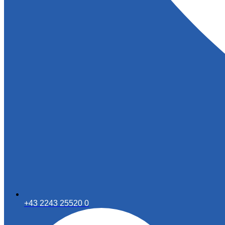
+43 2243 25520 0