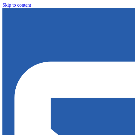
Skip to content