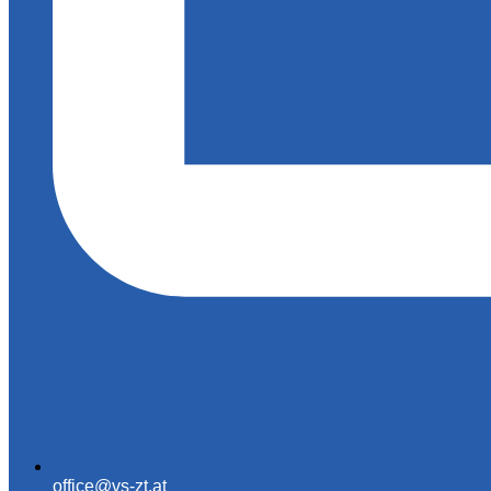
office@vs-zt.at